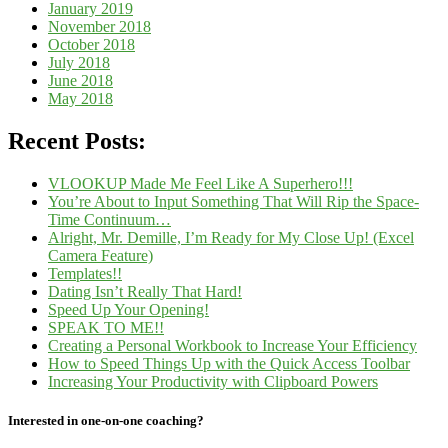
January 2019
November 2018
October 2018
July 2018
June 2018
May 2018
Recent Posts:
VLOOKUP Made Me Feel Like A Superhero!!!
You’re About to Input Something That Will Rip the Space-
Time Continuum…
Alright, Mr. Demille, I’m Ready for My Close Up! (Excel
Camera Feature)
Templates!!
Dating Isn’t Really That Hard!
Speed Up Your Opening!
SPEAK TO ME!!
Creating a Personal Workbook to Increase Your Efficiency
How to Speed Things Up with the Quick Access Toolbar
Increasing Your Productivity with Clipboard Powers
Interested in one-on-one coaching?