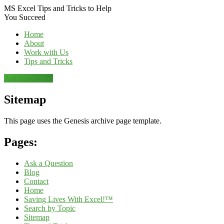
MS Excel Tips and Tricks to Help
You Succeed
Home
About
Work with Us
Tips and Tricks
Ask a Question
Sitemap
This page uses the Genesis archive page template.
Pages:
Ask a Question
Blog
Contact
Home
Saving Lives With Excel!™
Search by Topic
Sitemap