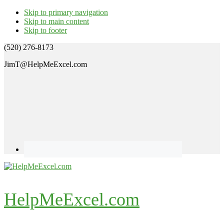
Skip to primary navigation
Skip to main content
Skip to footer
(520) 276-8173
JimT@HelpMeExcel.com
HelpMeExcel.com