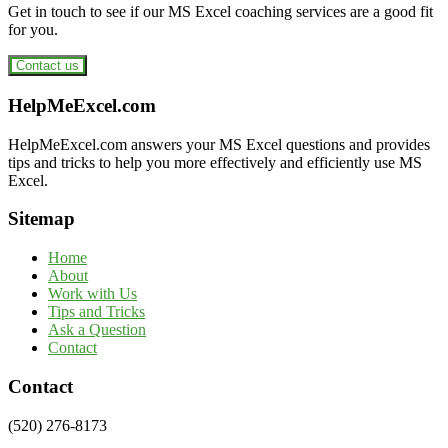
Get in touch to see if our MS Excel coaching services are a good fit
for you.
Contact us
Footer
HelpMeExcel.com
HelpMeExcel.com answers your MS Excel questions and provides
tips and tricks to help you more effectively and efficiently use MS
Excel.
Sitemap
Home
About
Work with Us
Tips and Tricks
Ask a Question
Contact
Contact
(520) 276-8173