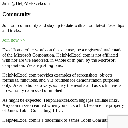
JimT@HelpMeExcel.com
Community
Join our community and stay up to date with all our latest Excel tips
and tricks.
Join now >>
Excel® and other words on this site may be a registered trademark
of the Microsoft Corporation. HelpMeExcel.com is not affiliated
with nor are we endorsed, in whole or in part, by the Microsoft
Corporation. We are just big fans.
HelpMeExcel.com provides examples of screenshots, objects,
formulas, functions, and VB routines for demonstration purposes
only. As situations do vary, so may the results and as such there is
no warranty expressed or implied.
As might be expected, HelpMeExcel.com engages affiliate links.
Any commission earned when you click a link become the property
of James Tobin Consulting, LLC.
HelpMeExcel.com is a trademark of James Tobin Consulting, LLC.