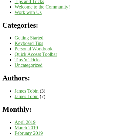
Tips and Tricks
Welcome to the Community!
Work with Us
Categories:
Getting Started
Keyboard Tips
Personal Workbook
Quick Access Toolbar
Tips 'n Tricks
Uncategorized
Authors:
James Tobin
(3)
James Tobin
(7)
Monthly:
April 2019
March 2019
February 2019